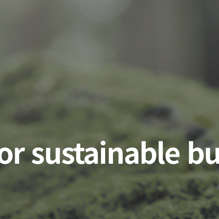
for sustainable b