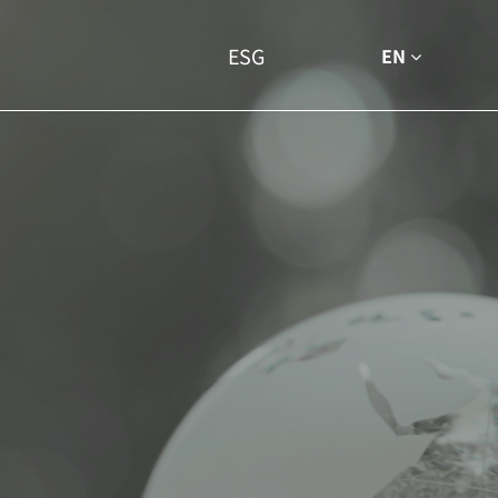
ESG
EN