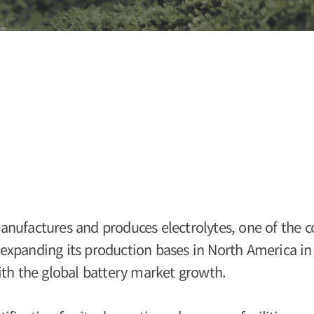
nufactures and produces electrolytes, one of the c
s expanding its production bases in North America in
ith the global battery market growth.