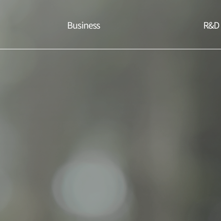
Business
R&D