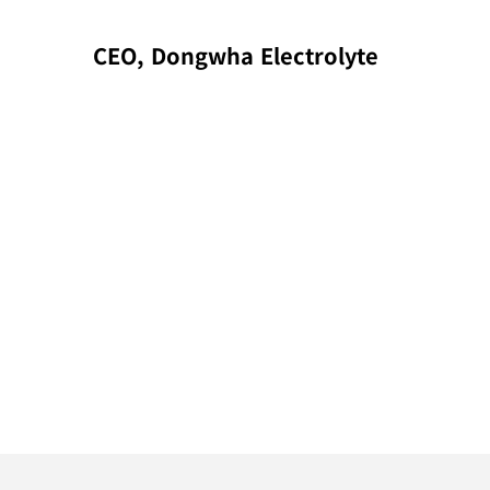
CEO, Dongwha Electrolyte