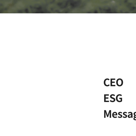
CEO
ESG
Messa