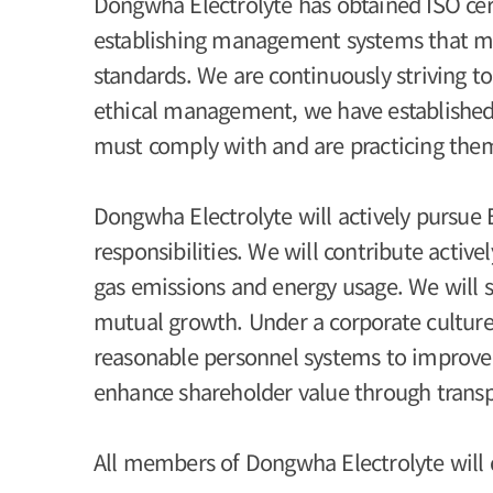
Dongwha Electrolyte has obtained ISO certi
establishing management systems that mee
standards. We are continuously striving t
ethical management, we have established
must comply with and are practicing the
Dongwha Electrolyte will actively pursue 
responsibilities. We will contribute acti
gas emissions and energy usage. We will 
mutual growth. Under a corporate culture t
reasonable personnel systems to improve
enhance shareholder value through trans
All members of Dongwha Electrolyte will d