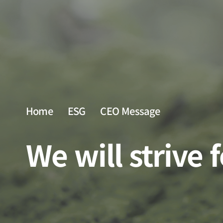
Home
ESG
CEO Message
We will strive 