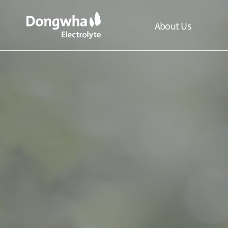
About Us