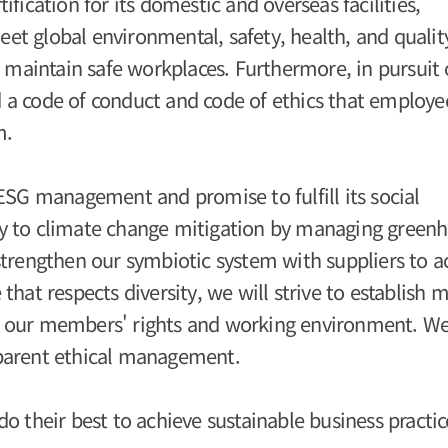
fication for its domestic and overseas facilities,
t global environmental, safety, health, and qualit
o maintain safe workplaces. Furthermore, in pursuit 
 a code of conduct and code of ethics that employe
m.
ESG management and promise to fulfill its social
vely to climate change mitigation by managing green
strengthen our symbiotic system with suppliers to a
hat respects diversity, we will strive to establish 
 our members' rights and working environment. We
parent ethical management.
o their best to achieve sustainable business practic