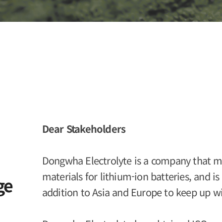
Dear Stakeholders
Dongwha Electrolyte is a company that ma
materials for lithium-ion batteries, and i
ge
addition to Asia and Europe to keep up w