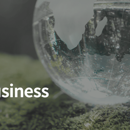
usiness